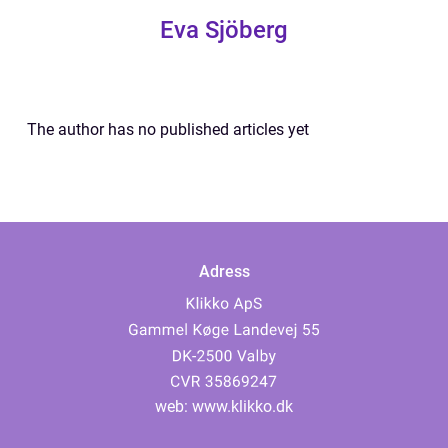
Eva Sjöberg
The author has no published articles yet
Adress
web:
www.klikko.dk