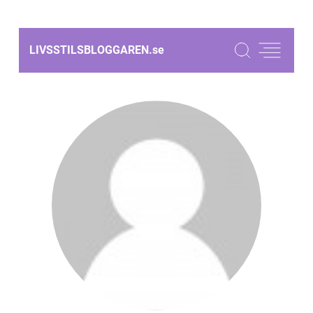
LIVSSTILSBLOGGAREN.
se